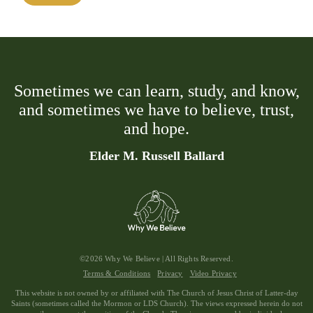
Sometimes we can learn, study, and know,
and sometimes we have to believe, trust,
and hope.
Elder M. Russell Ballard
©2026 Why We Believe | All Rights Reserved.
Terms & Conditions
Privacy
Video Privacy
This website is not owned by or affiliated with The Church of Jesus Christ of Latter-day
Saints (sometimes called the Mormon or LDS Church). The views expressed herein do not