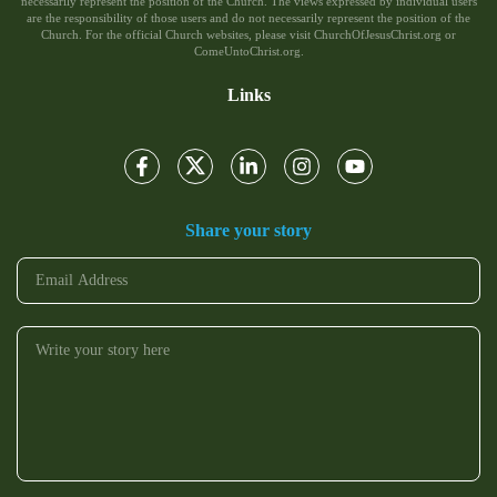
necessarily represent the position of the Church. The views expressed by individual users
are the responsibility of those users and do not necessarily represent the position of the
Church. For the official Church websites, please visit ChurchOfJesusChrist.org or
ComeUntoChrist.org.
Links
Share your story