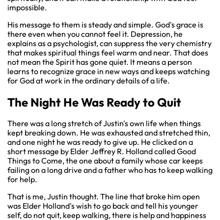
impossible.
His message to them is steady and simple. God's grace is
there even when you cannot feel it. Depression, he
explains as a psychologist, can suppress the very chemistry
that makes spiritual things feel warm and near. That does
not mean the Spirit has gone quiet. It means a person
learns to recognize grace in new ways and keeps watching
for God at work in the ordinary details of a life.
The Night He Was Ready to Quit
There was a long stretch of Justin's own life when things
kept breaking down. He was exhausted and stretched thin,
and one night he was ready to give up. He clicked on a
short message by Elder Jeffrey R. Holland called Good
Things to Come, the one about a family whose car keeps
failing on a long drive and a father who has to keep walking
for help.
That is me, Justin thought. The line that broke him open
was Elder Holland's wish to go back and tell his younger
self, do not quit, keep walking, there is help and happiness