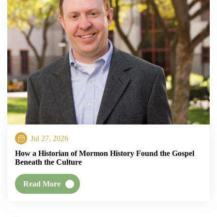
Jul 27, 2026
How a Historian of Mormon History Found the Gospel
Beneath the Culture
Read More