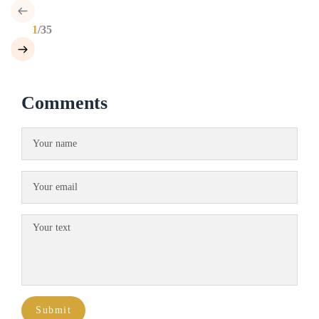
1
/35
Comments
Submit