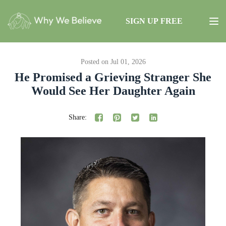
SIGN UP FREE
Posted on Jul 01, 2026
He Promised a Grieving Stranger She
Would See Her Daughter Again
Share: