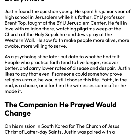
Justin found the question young. He spent his junior year of
high school in Jerusalem while his father, BYU professor
Brent Top, taught at the BYU Jerusalem Center. He fell in
love with religion there, watching pilgrims weep at the
Church of the Holy Sepulchre and Jews pray at the
Western Wall. He saw faith make people more alive, more
awake, more willing to serve.
As a psychologist he later put data to what he had felt.
People who practice faith tend to live longer, recover
better, and carry lower rates of disease and despair. Justin
likes to say that even if someone could somehow prove
religion untrue, he would still choose this life. Faith, in the
end, is a choice, and for him the witnesses came after he
made it.
The Companion He Prayed Would
Change
On his mission in South Korea for The Church of Jesus
Christ of Latter-day Saints, Justin was paired with a