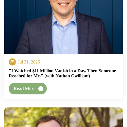
Jul 31, 2026
"I Watched $11 Million Vanish in a Day. Then Someone
Reached for Me." (with Nathan Gwilliam)
Read More