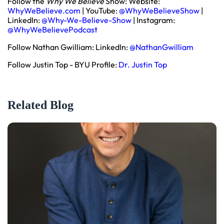
Follow the
Why We Believe
Show: Website:
WhyWeBelieve.com
| YouTube:
@WhyWeBelieveShow
|
LinkedIn:
@Why-We-Believe-Show
| Instagram:
@WhyWeBelievePodcast
Follow Nathan Gwilliam: LinkedIn:
@NathanGwilliam
Follow Justin Top - BYU Profile:
Dr. Justin Top
Related Blog