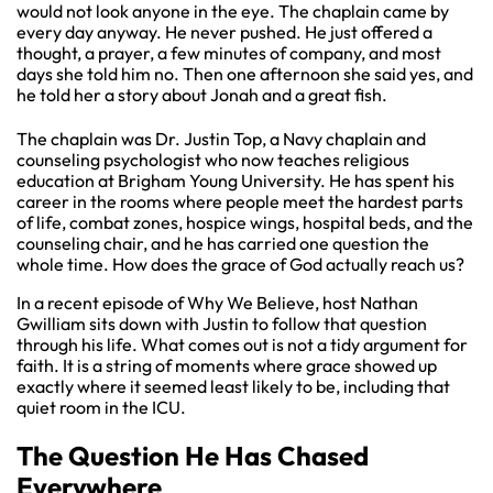
would not look anyone in the eye. The chaplain came by
every day anyway. He never pushed. He just offered a
thought, a prayer, a few minutes of company, and most
days she told him no. Then one afternoon she said yes, and
he told her a story about Jonah and a great fish.
The chaplain was Dr. Justin Top, a Navy chaplain and
counseling psychologist who now teaches religious
education at Brigham Young University. He has spent his
career in the rooms where people meet the hardest parts
of life, combat zones, hospice wings, hospital beds, and the
counseling chair, and he has carried one question the
whole time. How does the grace of God actually reach us?
In a recent episode of Why We Believe, host Nathan
Gwilliam sits down with Justin to follow that question
through his life. What comes out is not a tidy argument for
faith. It is a string of moments where grace showed up
exactly where it seemed least likely to be, including that
quiet room in the ICU.
The Question He Has Chased
Everywhere