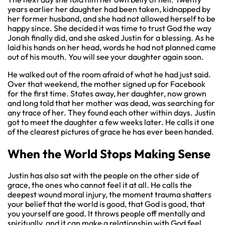
years earlier her daughter had been taken, kidnapped by
her former husband, and she had not allowed herself to be
happy since. She decided it was time to trust God the way
Jonah finally did, and she asked Justin for a blessing. As he
laid his hands on her head, words he had not planned came
out of his mouth. You will see your daughter again soon.
He walked out of the room afraid of what he had just said.
Over that weekend, the mother signed up for Facebook
for the first time. States away, her daughter, now grown
and long told that her mother was dead, was searching for
any trace of her. They found each other within days. Justin
got to meet the daughter a few weeks later. He calls it one
of the clearest pictures of grace he has ever been handed.
When the World Stops Making Sense
Justin has also sat with the people on the other side of
grace, the ones who cannot feel it at all. He calls the
deepest wound moral injury, the moment trauma shatters
your belief that the world is good, that God is good, that
you yourself are good. It throws people off mentally and
spiritually, and it can make a relationship with God feel