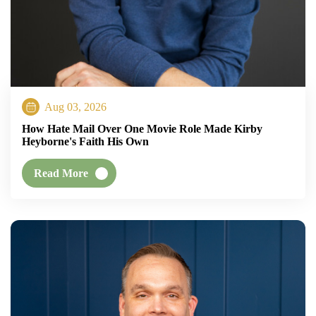
Aug 03, 2026
How Hate Mail Over One Movie Role Made Kirby
Heyborne's Faith His Own
Read More