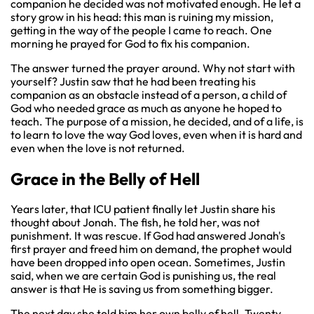
companion he decided was not motivated enough. He let a
story grow in his head: this man is ruining my mission,
getting in the way of the people I came to reach. One
morning he prayed for God to fix his companion.
The answer turned the prayer around. Why not start with
yourself? Justin saw that he had been treating his
companion as an obstacle instead of a person, a child of
God who needed grace as much as anyone he hoped to
teach. The purpose of a mission, he decided, and of a life, is
to learn to love the way God loves, even when it is hard and
even when the love is not returned.
Grace in the Belly of Hell
Years later, that ICU patient finally let Justin share his
thought about Jonah. The fish, he told her, was not
punishment. It was rescue. If God had answered Jonah's
first prayer and freed him on demand, the prophet would
have been dropped into open ocean. Sometimes, Justin
said, when we are certain God is punishing us, the real
answer is that He is saving us from something bigger.
The next day she told him her own belly of hell. Twenty