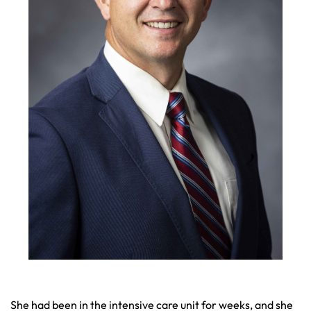
She had been in the intensive care unit for weeks, and she