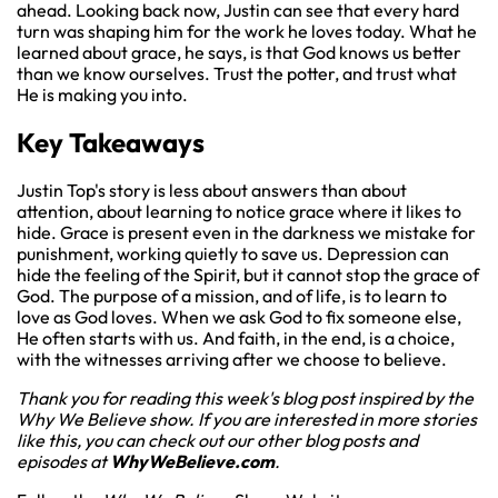
ahead. Looking back now, Justin can see that every hard
turn was shaping him for the work he loves today. What he
learned about grace, he says, is that God knows us better
than we know ourselves. Trust the potter, and trust what
He is making you into.
Key Takeaways
Justin Top's story is less about answers than about
attention, about learning to notice grace where it likes to
hide. Grace is present even in the darkness we mistake for
punishment, working quietly to save us. Depression can
hide the feeling of the Spirit, but it cannot stop the grace of
God. The purpose of a mission, and of life, is to learn to
love as God loves. When we ask God to fix someone else,
He often starts with us. And faith, in the end, is a choice,
with the witnesses arriving after we choose to believe.
Thank you for reading this week's blog post inspired by the
Why We Believe show. If you are interested in more stories
like this, you can check out our other blog posts and
episodes at
WhyWeBelieve.com
.