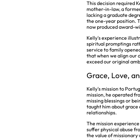
This decision required K
mother-in-law, a forme
lacking a graduate degr
the one-year position. 
now produced award-win
Kelly's experience illu
spiritual promptings rat
service to family opene
that when we align our d
exceed our original amb
Grace, Love, an
Kelly's mission to Portu
mission, he operated fr
missing blessings or bei
taught him about grace a
relationships.
The mission experience 
suffer physical abuse fr
the value of missionary