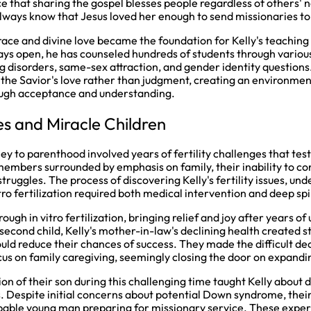
ce that sharing the gospel blesses people regardless of others' 
ways know that Jesus loved her enough to send missionaries to
race and divine love became the foundation for Kelly's teaching
ays open, he has counseled hundreds of students through various
g disorders, same-sex attraction, and gender identity questions
 the Savior's love rather than judgment, creating an environmen
ough acceptance and understanding.
les and Miracle Children
ney to parenthood involved years of fertility challenges that test
members surrounded by emphasis on family, their inability to co
truggles. The process of discovering Kelly's fertility issues, un
itro fertilization required both medical intervention and deep spi
rough in vitro fertilization, bringing relief and joy after years 
second child, Kelly's mother-in-law's declining health created s
ld reduce their chances of success. They made the difficult dec
us on family caregiving, seemingly closing the door on expandin
n of their son during this challenging time taught Kelly about 
 Despite initial concerns about potential Down syndrome, thei
pable young man preparing for missionary service. These experie