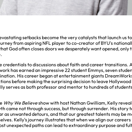
evastating setbacks become the very catalysts that launch us t
journey from aspiring NFL player to co-creator of BYU's nationa
hat God often closes doors we desperately want opened, only 
.
ue credentials to discussions about faith and career transitions.
 work has earned an impressive 22 student Emmys, seven stud
nation. His career began at entertainment giants DreamWorks
ions before making the surprising decision to leave Hollywood
lly serves as both professor and mentor to hundreds of students
he
Why We Believe
show with host Nathan Gwilliam, Kelly reveal
owth came not through success, but through surrender. His story t
ar as unwanted detours, and that our greatest talents may be m
lves. Kelly's journey illustrates that when we align our careers 
st unexpected paths can lead to extraordinary purpose and fulf