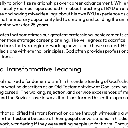
elly to prioritize relationships over career advancement. While 
r faculty member approached him about teaching at BYU on a t
ee and having mixed feelings about his own BYU experience as a
That temporary opportunity led to creating and building the an
ning work for 25 years.
strates that sometimes our greatest professional achievements 
her than strategic career planning. The willingness to sacrifice
d doors that strategic networking never could have created. Hi
ecisions with eternal principles, God often provides professiona
itions.
d Transformative Teaching
gal marked a fundamental shift in his understanding of God's cha
om what he describes as an Old Testament view of God, serving p
ng cursed. The walking, rejection, and service experiences of mi
nd the Savior's love in ways that transformed his entire approa
that solidified this transformation came through witnessing a
om her husband because of their gospel conversations. In his dis
 work, wondering if they were setting people up for harm. Throu