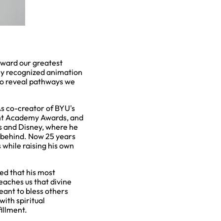
oward our greatest
lly recognized animation
to reveal pathways we
 As co-creator of BYU's
ent Academy Awards, and
 and Disney, where he
 behind. Now 25 years
 while raising his own
ed that his most
eaches us that divine
eant to bless others
with spiritual
illment.