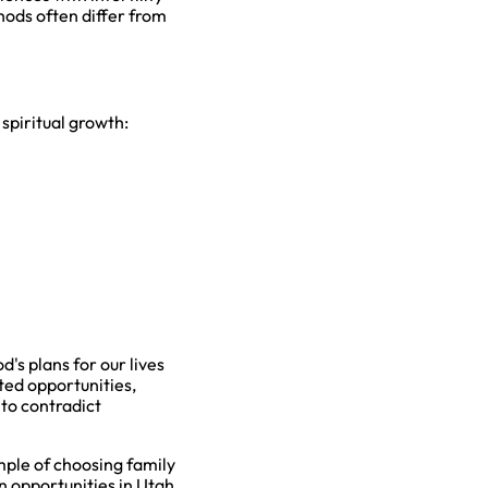
hods often differ from
spiritual growth:
's plans for our lives
ted opportunities,
 to contradict
mple of choosing family
in opportunities in Utah