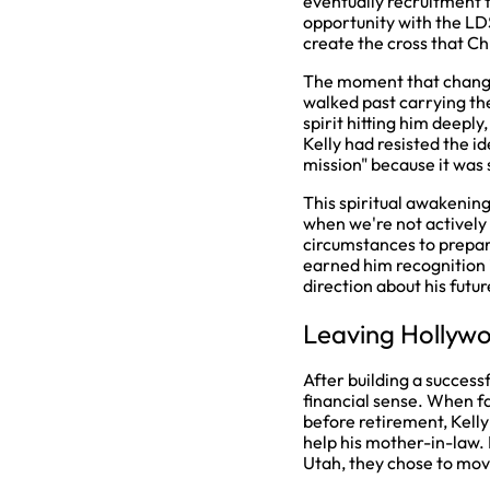
eventually recruitment 
opportunity with the LD
create the cross that C
The moment that changed
walked past carrying th
spirit hitting him deepl
Kelly had resisted the id
mission" because it was 
This spiritual awakenin
when we're not actively
circumstances to prepare
earned him recognition 
direction about his futur
Leaving Hollywo
After building a success
financial sense. When f
before retirement, Kelly
help his mother-in-law.
Utah, they chose to mov