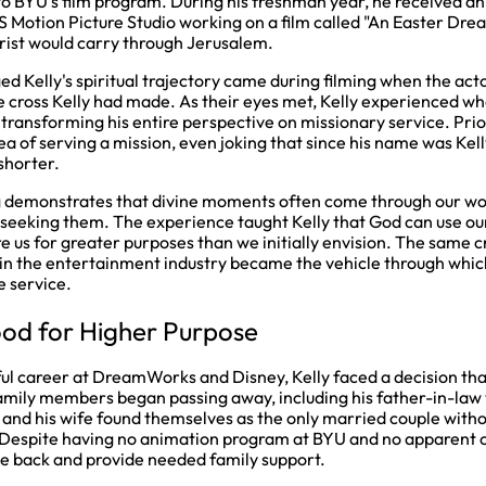
to BYU's film program. During his freshman year, he received a
S Motion Picture Studio working on a film called "An Easter Dr
hrist would carry through Jerusalem.
 Kelly's spiritual trajectory came during filming when the acto
e cross Kelly had made. As their eyes met, Kelly experienced wh
y, transforming his entire perspective on missionary service. Prio
ea of serving a mission, even joking that since his name was Kelly
shorter.
g demonstrates that divine moments often come through our wo
 seeking them. The experience taught Kelly that God can use ou
 us for greater purposes than we initially envision. The same cr
in the entertainment industry became the vehicle through which
e service.
od for Higher Purpose
ful career at DreamWorks and Disney, Kelly faced a decision tha
amily members began passing away, including his father-in-law 
 and his wife found themselves as the only married couple with
 Despite having no animation program at BYU and no apparent c
e back and provide needed family support.