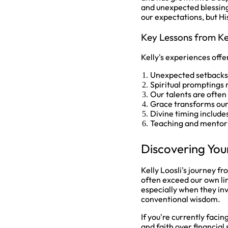
and unexpected blessing
our expectations, but Hi
Key Lessons from Ke
Kelly's experiences offe
Unexpected setbacks o
Spiritual promptings m
Our talents are often
Grace transforms our
Divine timing include
Teaching and mentori
Discovering You
Kelly Loosli's journey f
often exceed our own li
especially when they inv
conventional wisdom.
If you're currently faci
and faith over financial