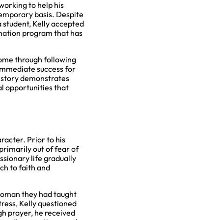
working to help his
emporary basis. Despite
 student, Kelly accepted
imation program that has
come through following
 immediate success for
s story demonstrates
l opportunities that
racter. Prior to his
rimarily out of fear of
ssionary life gradually
ch to faith and
 woman they had taught
tress, Kelly questioned
gh prayer, he received