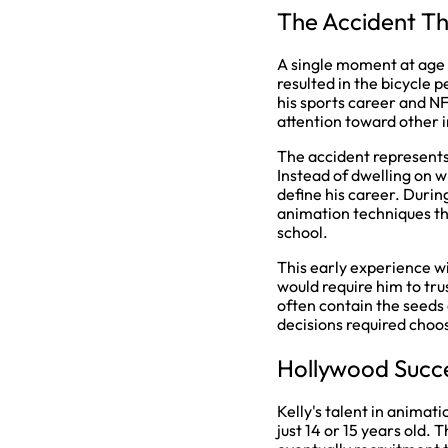
The Accident T
A single moment at age 1
resulted in the bicycle 
his sports career and NF
attention toward other i
The accident represent
Instead of dwelling on wh
define his career. Durin
animation techniques tha
school.
This early experience w
would require him to tru
often contain the seeds 
decisions required choos
Hollywood Succe
Kelly's talent in animat
just 14 or 15 years old.