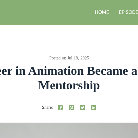
HOME
EPISOD
Posted on Jul 18, 2025
er in Animation Became a 
Mentorship
Share: