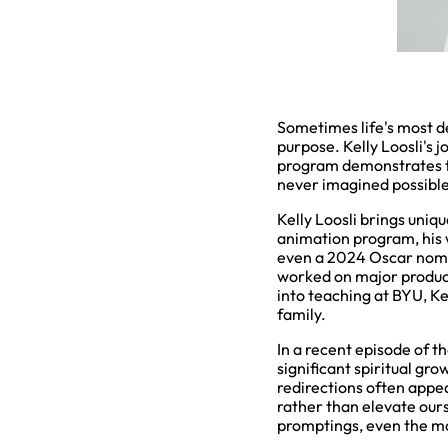
Sometimes life's most d
purpose. Kelly Loosli's 
program demonstrates t
never imagined possible
Kelly Loosli brings uniq
animation program, his
even a 2024 Oscar nomi
worked on major product
into teaching at BYU, Ke
family.
In a recent episode of t
significant spiritual gr
redirections often appe
rather than elevate ourse
promptings, even the mo