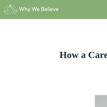
How a Care