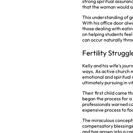
strong spiritual assuran
that the woman would al
This understanding of g
With his office door alw
those dealing with eatin
on helping students feel
can occur naturally thr
Fertility Strugg
Kelly and his wife's jour
ways. As active church 
emotional and spiritual s
ultimately pursuing in v
Their first child came th
began the process for a 
professionals warned cou
expensive process to foc
The miraculous conceptio
compensatory blessings.
and has grown into a ca