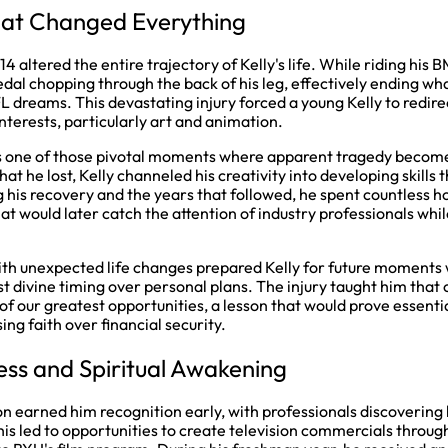
hat Changed Everything
4 altered the entire trajectory of Kelly's life. While riding his 
pedal chopping through the back of his leg, effectively ending w
L dreams. This devastating injury forced a young Kelly to redire
nterests, particularly art and animation.
s one of those pivotal moments where apparent tragedy become
at he lost, Kelly channeled his creativity into developing skills
g his recovery and the years that followed, he spent countless h
t would later catch the attention of industry professionals while 
ith unexpected life changes prepared Kelly for future moment
st divine timing over personal plans. The injury taught him that
of our greatest opportunities, a lesson that would prove essenti
ing faith over financial security.
ss and Spiritual Awakening
ion earned him recognition early, with professionals discoverin
 This led to opportunities to create television commercials throu