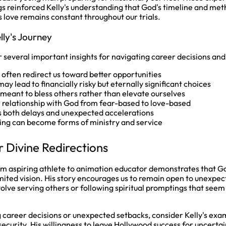
s reinforced Kelly's understanding that God's timeline and met
s love remains constant throughout our trials.
lly's Journey
r several important insights for navigating career decisions and 
ften redirect us toward better opportunities
ay lead to financially risky but eternally significant choices
 meant to bless others rather than elevate ourselves
 relationship with God from fear-based to love-based
s both delays and unexpected accelerations
ng can become forms of ministry and service
r Divine Redirections
rom aspiring athlete to animation educator demonstrates that God
mited vision. His story encourages us to remain open to unexpec
olve serving others or following spiritual promptings that seem
ng career decisions or unexpected setbacks, consider Kelly's exa
 security. His willingness to leave Hollywood success for uncerta