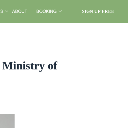
ES
ABOUT
BOOKING
SIGN UP FREE
Ministry of