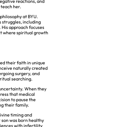
negative reactions, and
 teach her.
 philosophy at BYU.
 struggles, including
. His approach focuses
t where spiritual growth
ed their faith in unique
nceive naturally created
dergoing surgery, and
ritual searching.
of uncertainty. When they
tress that medical
ision to pause the
g their family.
divine timing and
r son was born healthy
nces with infertility