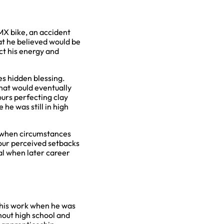
BMX bike, an accident
hat he believed would be
ct his energy and
s hidden blessing.
 that would eventually
ours perfecting clay
he was still in high
s when circumstances
 our perceived setbacks
al when later career
g his work when he was
ghout high school and