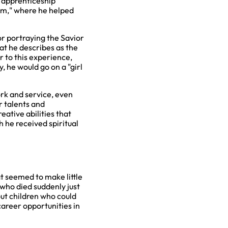
n apprenticeship
eam," where he helped
r portraying the Savior
at he describes as the
r to this experience,
, he would go on a "girl
rk and service, even
r talents and
eative abilities that
 he received spiritual
t seemed to make little
who died suddenly just
out children who could
areer opportunities in