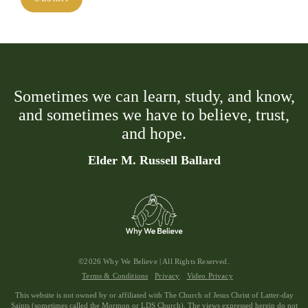
Sometimes we can learn, study, and know,
and sometimes we have to believe, trust,
and hope.
Elder M. Russell Ballard
©2026 Why We Believe | All Rights Reserved.
Terms & Conditions
Privacy
Video Privacy
This website is not owned by or affiliated with The Church of Jesus Christ of Latter-day
Saints (sometimes called the Mormon or LDS Church). The views expressed herein do not