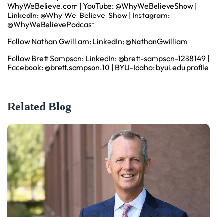
WhyWeBelieve.com
| YouTube:
@WhyWeBelieveShow
|
LinkedIn:
@Why-We-Believe-Show
| Instagram:
@WhyWeBelievePodcast
Follow Nathan Gwilliam: LinkedIn:
@NathanGwilliam
Follow Brett Sampson: LinkedIn:
@brett-sampson-1288149
|
Facebook:
@brett.sampson.10
| BYU-Idaho:
byui.edu profile
Related Blog