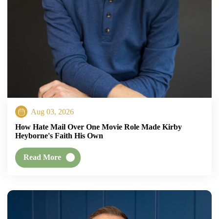
Aug 03, 2026
How Hate Mail Over One Movie Role Made Kirby
Heyborne's Faith His Own
Read More