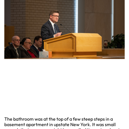
The bathroom was at the top of a few steep steps in a
basement apartment in upstate New York. It was small