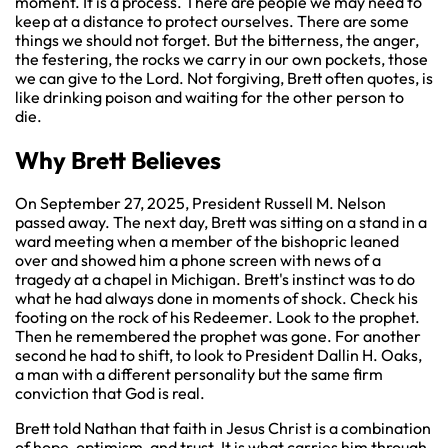
moment. It is a process. There are people we may need to
keep at a distance to protect ourselves. There are some
things we should not forget. But the bitterness, the anger,
the festering, the rocks we carry in our own pockets, those
we can give to the Lord. Not forgiving, Brett often quotes, is
like drinking poison and waiting for the other person to
die.
Why Brett Believes
On September 27, 2025, President Russell M. Nelson
passed away. The next day, Brett was sitting on a stand in a
ward meeting when a member of the bishopric leaned
over and showed him a phone screen with news of a
tragedy at a chapel in Michigan. Brett's instinct was to do
what he had always done in moments of shock. Check his
footing on the rock of his Redeemer. Look to the prophet.
Then he remembered the prophet was gone. For another
second he had to shift, to look to President Dallin H. Oaks,
a man with a different personality but the same firm
conviction that God is real.
Brett told Nathan that faith in Jesus Christ is a combination
of hope, optimism, and trust. It is what carries him through