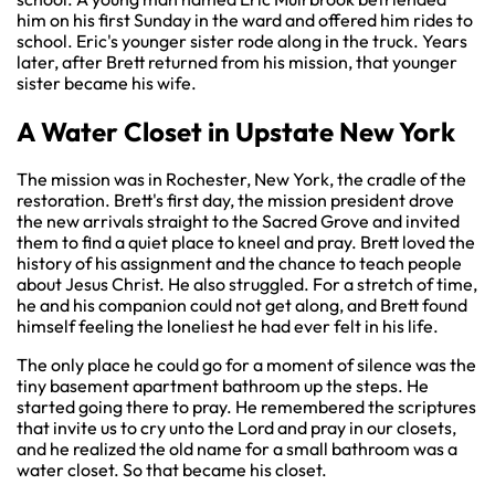
him on his first Sunday in the ward and offered him rides to
school. Eric's younger sister rode along in the truck. Years
later, after Brett returned from his mission, that younger
sister became his wife.
A Water Closet in Upstate New York
The mission was in Rochester, New York, the cradle of the
restoration. Brett's first day, the mission president drove
the new arrivals straight to the Sacred Grove and invited
them to find a quiet place to kneel and pray. Brett loved the
history of his assignment and the chance to teach people
about Jesus Christ. He also struggled. For a stretch of time,
he and his companion could not get along, and Brett found
himself feeling the loneliest he had ever felt in his life.
The only place he could go for a moment of silence was the
tiny basement apartment bathroom up the steps. He
started going there to pray. He remembered the scriptures
that invite us to cry unto the Lord and pray in our closets,
and he realized the old name for a small bathroom was a
water closet. So that became his closet.