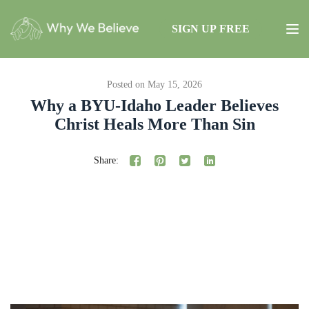
SIGN UP FREE
Posted on May 15, 2026
Why a BYU-Idaho Leader Believes
Christ Heals More Than Sin
Share: