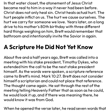
In that water closet, the atonement of Jesus Christ
became real to him in a way it never had been before.
Christ does not only heal sin. Christ heals actual hurt. The
hurt people inflict on us. The hurt we cause ourselves. The
hurt we carry for someone we love. Years later, on a long
drive to his mother's 80th birthday with three different
hard things weighing on him, Brett would remember that
bathroom and intentionally invite the Savior in again.
A Scripture He Did Not Yet Know
About five and a half years ago, Brett was called into a
meeting with his stake president, Timothy Dykes, who
extended him the call to be the next stake president
himself. As the words were spoken, a scripture reference
came to Brett's mind. Mark 10:27. Brett does not consider
himself a scriptorian and could not place that reference.
The thought came again. He sat through the rest of the
meeting telling Heavenly Father that as soon as he could,
he would look it up, and if there was meaning there, he
would know it was from God.
When he opened the verse later, he read seven words that