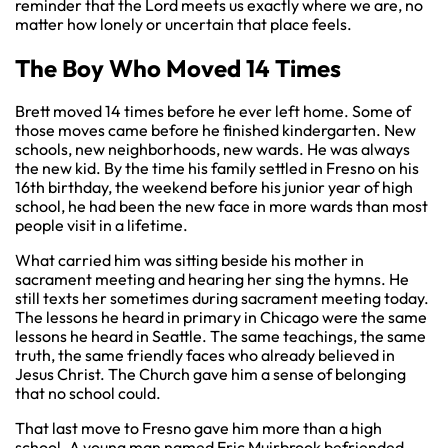
reminder that the Lord meets us exactly where we are, no
matter how lonely or uncertain that place feels.
The Boy Who Moved 14 Times
Brett moved 14 times before he ever left home. Some of
those moves came before he finished kindergarten. New
schools, new neighborhoods, new wards. He was always
the new kid. By the time his family settled in Fresno on his
16th birthday, the weekend before his junior year of high
school, he had been the new face in more wards than most
people visit in a lifetime.
What carried him was sitting beside his mother in
sacrament meeting and hearing her sing the hymns. He
still texts her sometimes during sacrament meeting today.
The lessons he heard in primary in Chicago were the same
lessons he heard in Seattle. The same teachings, the same
truth, the same friendly faces who already believed in
Jesus Christ. The Church gave him a sense of belonging
that no school could.
That last move to Fresno gave him more than a high
school. A young man named Eric Muirbrook befriended