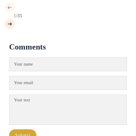
1
/35
Comments
Submit