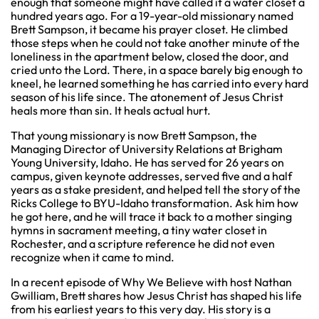
enough that someone might have called it a water closet a
hundred years ago. For a 19-year-old missionary named
Brett Sampson, it became his prayer closet. He climbed
those steps when he could not take another minute of the
loneliness in the apartment below, closed the door, and
cried unto the Lord. There, in a space barely big enough to
kneel, he learned something he has carried into every hard
season of his life since. The atonement of Jesus Christ
heals more than sin. It heals actual hurt.
That young missionary is now Brett Sampson, the
Managing Director of University Relations at Brigham
Young University, Idaho. He has served for 26 years on
campus, given keynote addresses, served five and a half
years as a stake president, and helped tell the story of the
Ricks College to BYU-Idaho transformation. Ask him how
he got here, and he will trace it back to a mother singing
hymns in sacrament meeting, a tiny water closet in
Rochester, and a scripture reference he did not even
recognize when it came to mind.
In a recent episode of Why We Believe with host Nathan
Gwilliam, Brett shares how Jesus Christ has shaped his life
from his earliest years to this very day. His story is a