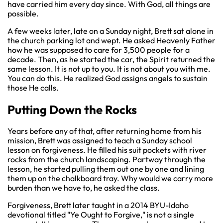
have carried him every day since. With God, all things are
possible.
A few weeks later, late on a Sunday night, Brett sat alone in
the church parking lot and wept. He asked Heavenly Father
how he was supposed to care for 3,500 people for a
decade. Then, as he started the car, the Spirit returned the
same lesson. It is not up to you. It is not about you with me.
You can do this. He realized God assigns angels to sustain
those He calls.
Putting Down the Rocks
Years before any of that, after returning home from his
mission, Brett was assigned to teach a Sunday school
lesson on forgiveness. He filled his suit pockets with river
rocks from the church landscaping. Partway through the
lesson, he started pulling them out one by one and lining
them up on the chalkboard tray. Why would we carry more
burden than we have to, he asked the class.
Forgiveness, Brett later taught in a 2014 BYU-Idaho
devotional titled "Ye Ought to Forgive," is not a single