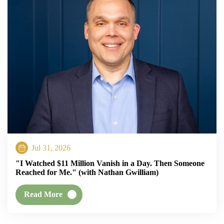
Jul 31, 2026
"I Watched $11 Million Vanish in a Day. Then Someone
Reached for Me." (with Nathan Gwilliam)
Read More