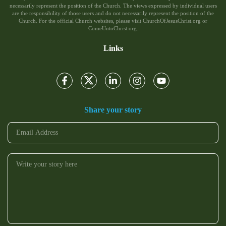
necessarily represent the position of the Church. The views expressed by individual users
are the responsibility of those users and do not necessarily represent the position of the
Church. For the official Church websites, please visit ChurchOfJesusChrist.org or
ComeUntoChrist.org.
Links
Share your story