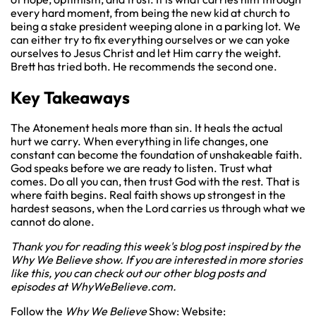
every hard moment, from being the new kid at church to
being a stake president weeping alone in a parking lot. We
can either try to fix everything ourselves or we can yoke
ourselves to Jesus Christ and let Him carry the weight.
Brett has tried both. He recommends the second one.
Key Takeaways
The Atonement heals more than sin. It heals the actual
hurt we carry. When everything in life changes, one
constant can become the foundation of unshakeable faith.
God speaks before we are ready to listen. Trust what
comes. Do all you can, then trust God with the rest. That is
where faith begins. Real faith shows up strongest in the
hardest seasons, when the Lord carries us through what we
cannot do alone.
Thank you for reading this week's blog post inspired by the
Why We Believe show. If you are interested in more stories
like this, you can check out our other blog posts and
episodes at
WhyWeBelieve.com
.
Follow the
Why We Believe
Show: Website: