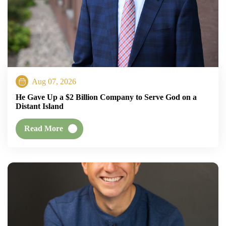
Aug 07, 2026
He Gave Up a $2 Billion Company to Serve God on a
Distant Island
Read More