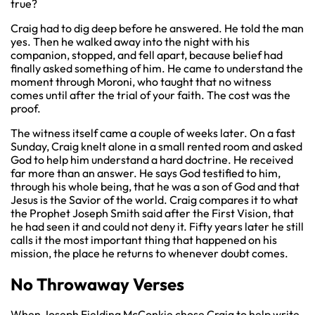
true?
Craig had to dig deep before he answered. He told the man
yes. Then he walked away into the night with his
companion, stopped, and fell apart, because belief had
finally asked something of him. He came to understand the
moment through Moroni, who taught that no witness
comes until after the trial of your faith. The cost was the
proof.
The witness itself came a couple of weeks later. On a fast
Sunday, Craig knelt alone in a small rented room and asked
God to help him understand a hard doctrine. He received
far more than an answer. He says God testified to him,
through his whole being, that he was a son of God and that
Jesus is the Savior of the world. Craig compares it to what
the Prophet Joseph Smith said after the First Vision, that
he had seen it and could not deny it. Fifty years later he still
calls it the most important thing that happened on his
mission, the place he returns to whenever doubt comes.
No Throwaway Verses
When Joseph Fielding McConkie chose Craig to help write