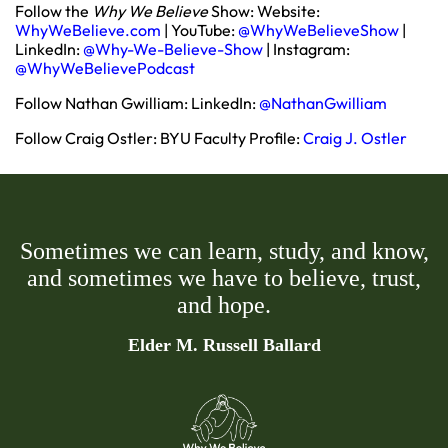
Follow the
Why We Believe
Show: Website:
WhyWeBelieve.com
| YouTube:
@WhyWeBelieveShow
|
LinkedIn:
@Why-We-Believe-Show
| Instagram:
@WhyWeBelievePodcast
Follow Nathan Gwilliam: LinkedIn:
@NathanGwilliam
Follow Craig Ostler: BYU Faculty Profile:
Craig J. Ostler
Sometimes we can learn, study, and know,
and sometimes we have to believe, trust,
and hope.
Elder M. Russell Ballard