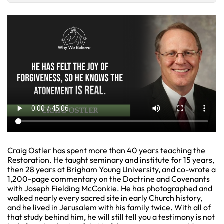
Craig Ostler has spent more than 40 years teaching the
Restoration. He taught seminary and institute for 15 years,
then 28 years at Brigham Young University, and co-wrote a
1,200-page commentary on the Doctrine and Covenants
with Joseph Fielding McConkie. He has photographed and
walked nearly every sacred site in early Church history,
and he lived in Jerusalem with his family twice. With all of
that study behind him, he will still tell you a testimony is not