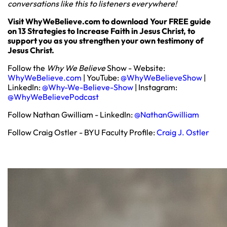
conversations like this to listeners everywhere!
Visit WhyWeBelieve.com to download Your FREE guide
on 13 Strategies to Increase Faith in Jesus Christ, to
support you as you strengthen your own testimony of
Jesus Christ.
Follow the
Why We Believe
Show - Website:
WhyWeBelieve.com
| YouTube:
@WhyWeBelieveShow
|
LinkedIn:
@Why-We-Believe-Show
| Instagram:
@WhyWeBelievePodcast
Follow Nathan Gwilliam - LinkedIn:
@NathanGwilliam
Follow Craig Ostler - BYU Faculty Profile:
Craig J. Ostler