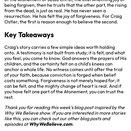
being forgiven, then he trusts that the other part, the rising
from the dead, is just as real. He has never seen a
resurrection. He has felt the joy of forgiveness. For Craig
Ostler, the first is reason enough to believe the second.
Key Takeaways
Craig's story carries a few simple ideas worth holding
onto. A testimony is not built from study; it is felt, and what
you feel, you come to know. God answers the prayers of His
children, and the certainty felt on a child's knees can
anchor a whole life. No witness comes until after the trial
of your faith, because conviction is forged when belief
costs something. Forgiveness is not merely hoped for; it
can be felt, and the mighty change of heart is real. And if
you have felt one part of the Atonement, you can trust the
rest.
Thank you for reading this week's blog post inspired by the
Why We Believe show. If you are interested in more stories
like this, you can check out our other blog posts and
episodes at
WhyWeBelieve.com
.