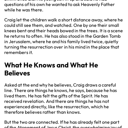
questions of his own he wanted to ask Heavenly Father
while he was there.
Craig let the children walk a short distance away, where he
could still see them, and watched. One by one their small
knees bent and their heads bowed in the trees. It is a scene
he returns to often. He has also stood in the Garden Tomb
in Jerusalem, where he and his family lived twice, quietly
turning the resurrection over in his mind in the place that
remembers it.
What He Knows and What He
Believes
Asked at the end why he believes, Craig draws a careful
line. There are things he knows, he says, because he has
lived them. He has felt the gifts of the Spirit. He has
received revelation. And there are things he has not
experienced directly, like the resurrection, which he
therefore believes rather than knows.
But the two are connected. If he has already felt one part
of the Atonement of Jesus Christ, the overwhelming joy of