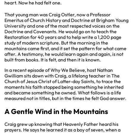
heart. Now he had felt one.
That young man was Craig Ostler, now a Professor
Emeritus of Church History and Doctrine at Brigham Young
University and one of the most respected voices on the
Doctrine and Covenants. He would go on to teach the
Restoration for 40 years and to help write a 1,200 page
study of modern scripture. But the morning in the
mountains came first, and it set the pattern for what came
after. A testimony, he would learn again and again, is not
built from books. It is felt, and then it is known.
In a recent episode of Why We Believe, host Nathan
Gwilliam sits down with Craig, a lifelong teacher in The
Church of Jesus Christ of Latter-day Saints, to trace the
moments his faith stopped being something he inherited
and became something he owned. What follows is a life
measured not in titles, but in the times he felt God answer.
A Gentle Wind in the Mountains
Craig grew up knowing that Heavenly Father heard his
prayers. He says he learned it as a boy of seven, when a