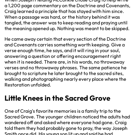
a 1,200 page commentary on the Doctrine and Covenants,
Craig learned a principle that has stayed with him since.
When a passage was hard, or the history behind it was
tangled, the answer was to keep reading and praying until
the meaning opened up. Nothing was meant to be skipped.
He came away certain that every section of the Doctrine
and Covenants carries something worth keeping. Give a
verse enough time, he says, and it will ring in your soul,
answering a question or offering encouragement right
when it is needed. There are, in his words, no throwaway
verses and no throwaway phrases. The same patience he
brought to scripture he later brought to the sacred sites,
walking and photographing nearly every place where the
Restoration unfolded.
Little Knees in the Sacred Grove
One of Craig's favorite memories is a family trip to the
Sacred Grove. The younger children noticed the adults had
wandered off and asked where everyone had gone. Craig
told them they had probably gone to pray, the way Joseph
Smith once did. His young son lit up and said he had