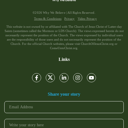
©2026 Why We Believe | All Rights Reserved.
Terms & Conditions
Privacy
Video Privacy
This website is not owned by or affiliated with The Church of Jesus Christ of Latter-day
Saints (sometimes called the Mormon or LDS Church). The views expressed herein do not
necessarily represent the position of the Church. The views expressed by individual users
are the responsibility of those users and do not necessarily represent the position of the
Church. For the official Church websites, please visit ChurchOfJesusChrist.org or
ComeUntoChrist.org.
Links
Share your story