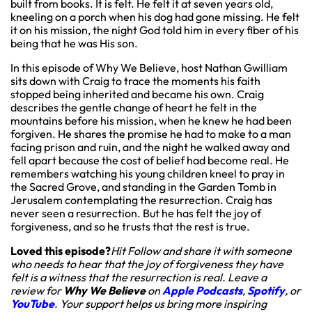
built from books. It is felt. He felt it at seven years old,
kneeling on a porch when his dog had gone missing. He felt
it on his mission, the night God told him in every fiber of his
being that he was His son.
In this episode of Why We Believe, host Nathan Gwilliam
sits down with Craig to trace the moments his faith
stopped being inherited and became his own. Craig
describes the gentle change of heart he felt in the
mountains before his mission, when he knew he had been
forgiven. He shares the promise he had to make to a man
facing prison and ruin, and the night he walked away and
fell apart because the cost of belief had become real. He
remembers watching his young children kneel to pray in
the Sacred Grove, and standing in the Garden Tomb in
Jerusalem contemplating the resurrection. Craig has
never seen a resurrection. But he has felt the joy of
forgiveness, and so he trusts that the rest is true.
Loved this episode?
Hit Follow and share it with someone
who needs to hear that the joy of forgiveness they have
felt is a witness that the resurrection is real. Leave a
review for
Why We Believe
on
Apple Podcasts
,
Spotify
, or
YouTube
. Your support helps us bring more inspiring