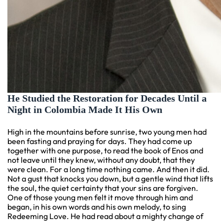
He Studied the Restoration for Decades Until a
Night in Colombia Made It His Own
High in the mountains before sunrise, two young men had
been fasting and praying for days. They had come up
together with one purpose, to read the book of Enos and
not leave until they knew, without any doubt, that they
were clean. For a long time nothing came. And then it did.
Not a gust that knocks you down, but a gentle wind that lifts
the soul, the quiet certainty that your sins are forgiven.
One of those young men felt it move through him and
began, in his own words and his own melody, to sing
Redeeming Love. He had read about a mighty change of