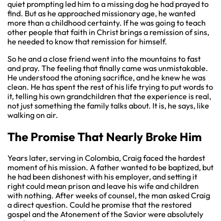
quiet prompting led him to a missing dog he had prayed to
find. But as he approached missionary age, he wanted
more than a childhood certainty. If he was going to teach
other people that faith in Christ brings a remission of sins,
he needed to know that remission for himself.
So he and a close friend went into the mountains to fast
and pray. The feeling that finally came was unmistakable.
He understood the atoning sacrifice, and he knew he was
clean. He has spent the rest of his life trying to put words to
it, telling his own grandchildren that the experience is real,
not just something the family talks about. It is, he says, like
walking on air.
The Promise That Nearly Broke Him
Years later, serving in Colombia, Craig faced the hardest
moment of his mission. A father wanted to be baptized, but
he had been dishonest with his employer, and setting it
right could mean prison and leave his wife and children
with nothing. After weeks of counsel, the man asked Craig
a direct question. Could he promise that the restored
gospel and the Atonement of the Savior were absolutely