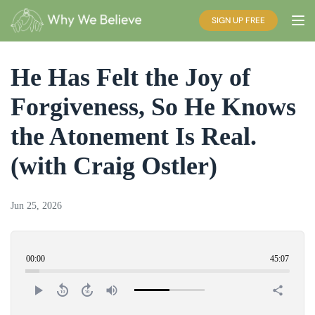
SIGN UP FREE
He Has Felt the Joy of
Forgiveness, So He Knows
the Atonement Is Real.
(with Craig Ostler)
Jun 25, 2026
00:00
45:07
play_arrow
replay_10
forward_10
volume_up
share