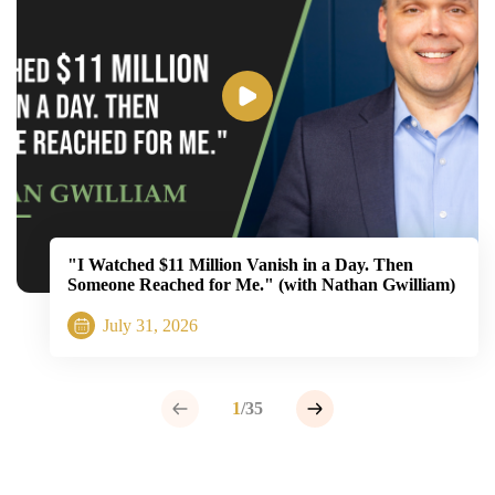
"I Watched $11 Million Vanish in a Day. Then
Someone Reached for Me." (with Nathan Gwilliam)
July 31, 2026
1
/35