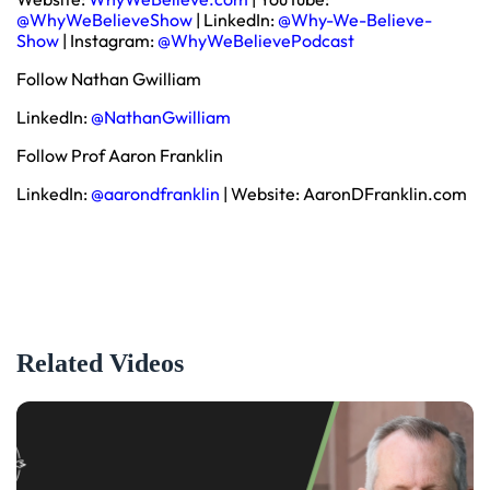
@WhyWeBelieveShow
| LinkedIn:
@Why-We-Believe-
Show
| Instagram:
@WhyWeBelievePodcast
Follow Nathan Gwilliam
LinkedIn:
@NathanGwilliam
Follow Prof Aaron Franklin
LinkedIn:
@aarondfranklin
| Website: AaronDFranklin.com
Related Videos