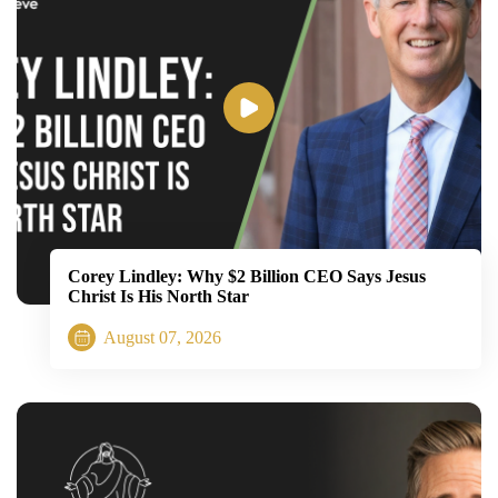
Corey Lindley: Why $2 Billion CEO Says Jesus
Christ Is His North Star
August 07, 2026