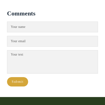
Comments
Submit