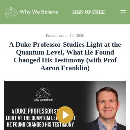
SIGN UP FREE
Posted on Jun 12, 2026
A Duke Professor Studies Light at the
Quantum Level, What He Found
Changed His Testimony (with Prof
Aaron Franklin)