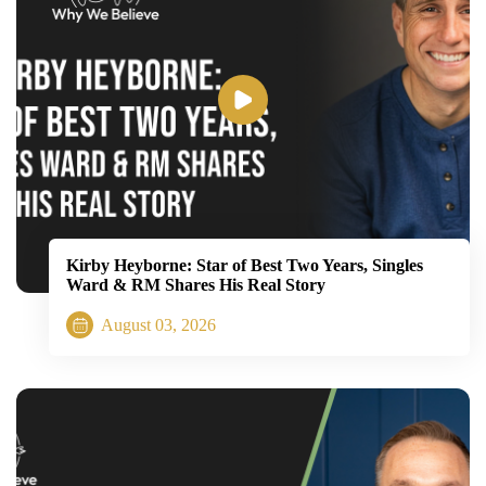
Kirby Heyborne: Star of Best Two Years, Singles
Ward & RM Shares His Real Story
August 03, 2026