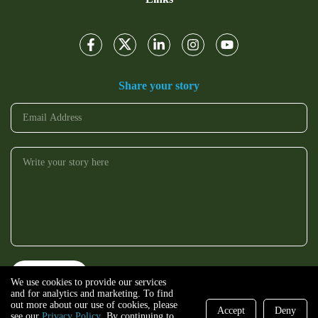
Share your story
We use cookies to provide our services
and for analytics and marketing. To find
out more about our use of cookies, please
Accept
Deny
see our
Privacy Policy
. By continuing to