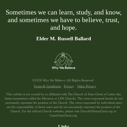
Sometimes we can learn, study, and know,
and sometimes we have to believe, trust,
and hope.
Elder M. Russell Ballard
©2026 Why We Believe | All Rights Reserved.
Terms & Conditions
Privacy
Video Privacy
This website is not owned by or affiliated with The Church of Jesus Christ of Latter-day
Saints (sometimes called the Mormon or LDS Church). The views expressed herein do not
necessarily represent the position of the Church. The views expressed by individual users
are the responsibility of those users and do not necessarily represent the position of the
Church. For the official Church websites, please visit ChurchOfJesusChrist.org or
ComeUntoChrist.org.
Links