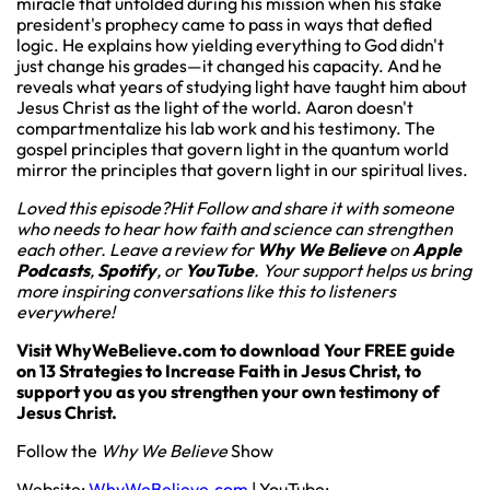
miracle that unfolded during his mission when his stake
president's prophecy came to pass in ways that defied
logic. He explains how yielding everything to God didn't
just change his grades—it changed his capacity. And he
reveals what years of studying light have taught him about
Jesus Christ as the light of the world. Aaron doesn't
compartmentalize his lab work and his testimony. The
gospel principles that govern light in the quantum world
mirror the principles that govern light in our spiritual lives.
Loved this episode?Hit Follow and share it with someone
who needs to hear how faith and science can strengthen
each other. Leave a review for
Why We Believe
on
Apple
Podcasts
,
Spotify
, or
YouTube
. Your support helps us bring
more inspiring conversations like this to listeners
everywhere!
Visit WhyWeBelieve.com to download Your FREE guide
on 13 Strategies to Increase Faith in Jesus Christ, to
support you as you strengthen your own testimony of
Jesus Christ.
Follow the
Why We Believe
Show
Website:
WhyWeBelieve.com
| YouTube: