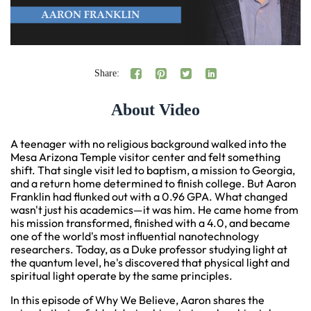
Share:
About Video
A teenager with no religious background walked into the
Mesa Arizona Temple visitor center and felt something
shift. That single visit led to baptism, a mission to Georgia,
and a return home determined to finish college. But Aaron
Franklin had flunked out with a 0.96 GPA. What changed
wasn't just his academics—it was him. He came home from
his mission transformed, finished with a 4.0, and became
one of the world's most influential nanotechnology
researchers. Today, as a Duke professor studying light at
the quantum level, he's discovered that physical light and
spiritual light operate by the same principles.
In this episode of Why We Believe, Aaron shares the